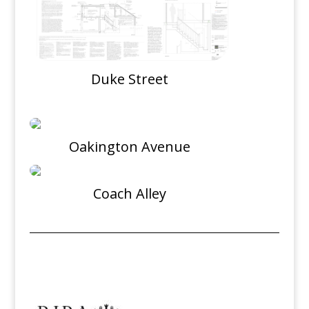
Duke Street
Oakington Avenue
Coach Alley