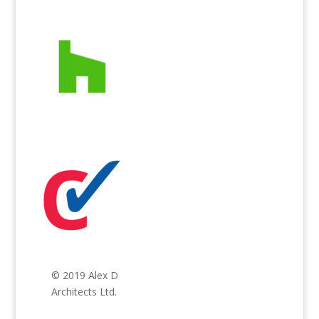
© 2019 Alex D
Architects Ltd.