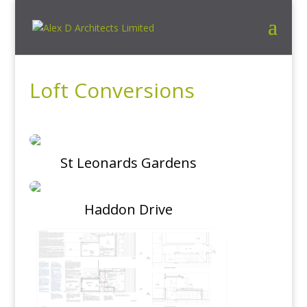
Loft Conversions
St Leonards Gardens
Haddon Drive