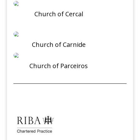
Church of Cercal
Church of Carnide
Church of Parceiros