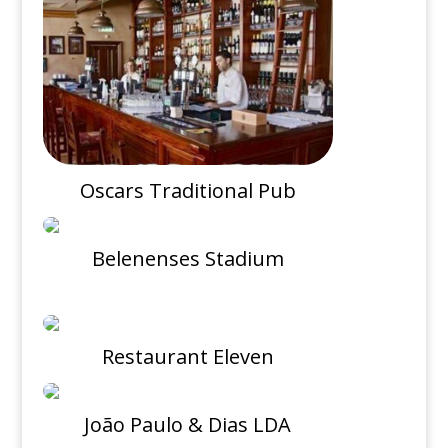
Oscars Traditional Pub
Belenenses Stadium
Restaurant Eleven
João Paulo & Dias LDA