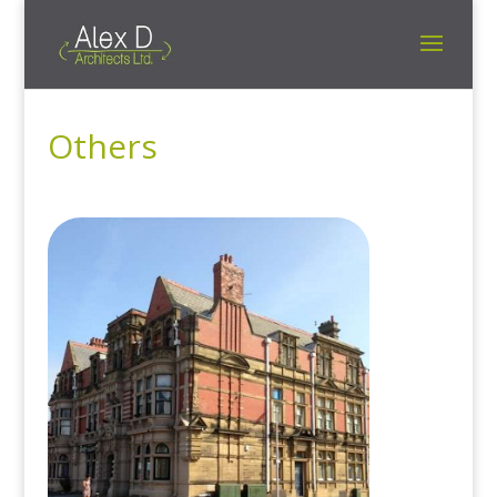
Others