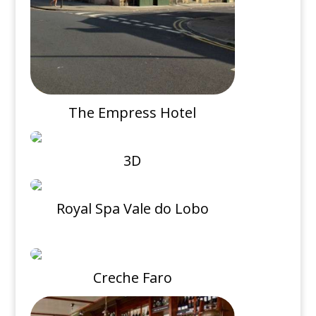
The Empress Hotel
3D
Royal Spa Vale do Lobo
Creche Faro