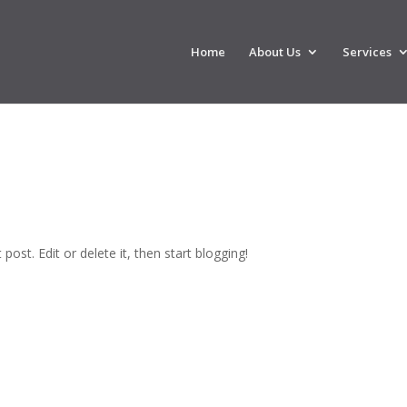
Home
About Us
Services
post. Edit or delete it, then start blogging!