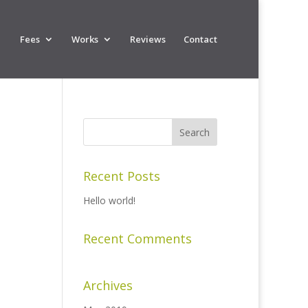
Fees
Works
Reviews
Contact
Recent Posts
Hello world!
Recent Comments
Archives