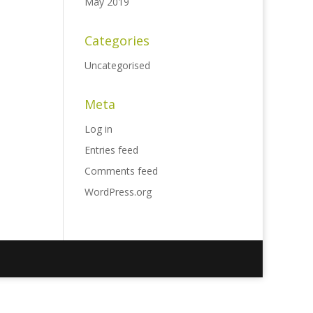
May 2019
Categories
Uncategorised
Meta
Log in
Entries feed
Comments feed
WordPress.org