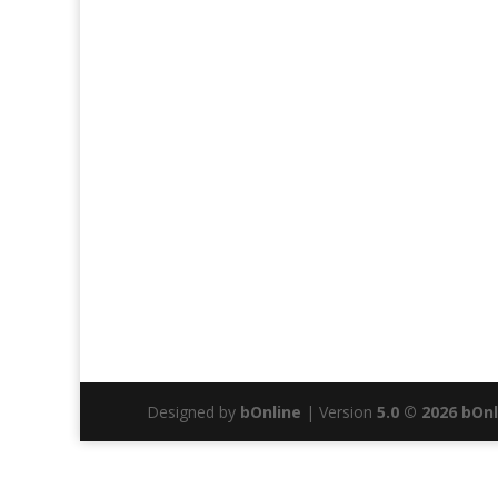
Designed by
bOnline
| Version
5.0 © 2026 bOn