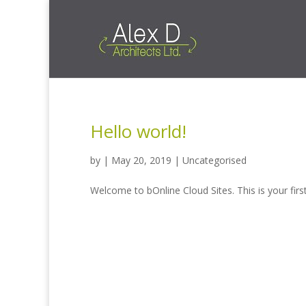
Hello world!
by
|
May 20, 2019
|
Uncategorised
Welcome to bOnline Cloud Sites. This is your first 